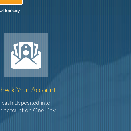
with privacy
heck Your Account
 cash deposited into
r account on One Day.