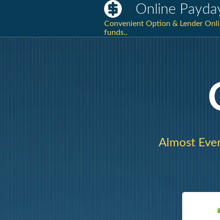
Online Payda
Convenient Option & Lender Onlin
funds..
Almost Ever