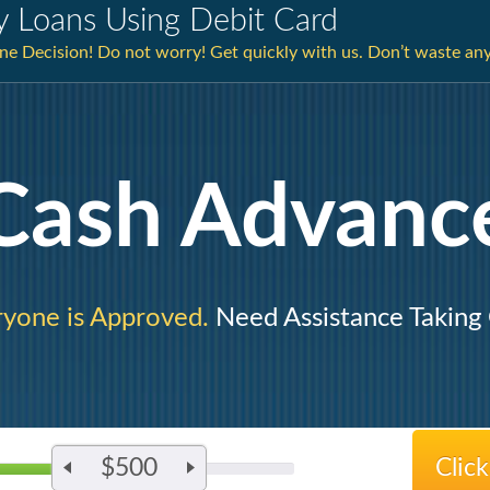
y Loans Using Debit Card
e Decision! Do not worry! Get quickly with us. Don’t waste an
Cash Advanc
yone is Approved.
Need Assistance Taking
$500