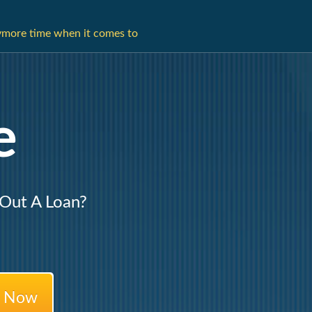
ymore time when it comes to
e
 Out A Loan?