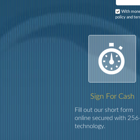
With mon
policy and ter
Sign For Cash
Fill out our short form
online secured with 256-
technology.