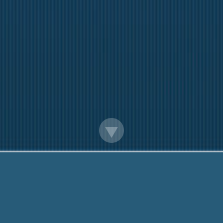
Online Payday Loans Using Debit Card
Here to help You. Call us On:
888-203-6790