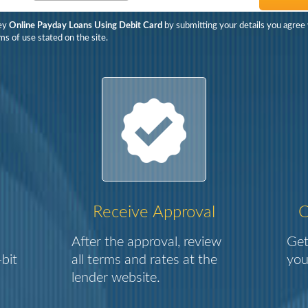
ey
Online Payday Loans Using Debit Card
by submitting your details you agree 
ms of use stated on the site.
Receive Approval
C
After the approval, review
Get
bit
all terms and rates at the
you
lender website.