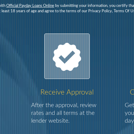
with
Official Payday Loans Online
by submitting your information, you certify tha
 least 18 years of age and agree to the terms of our Privacy Policy, Terms Of Us
Receive Approval
C
After the approval, review
Get
rates and all terms at the
you
lender website.
day