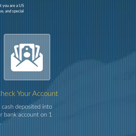
t you are a US
e, and special
heck Your Account
 cash deposited into
r bank account on 1
.