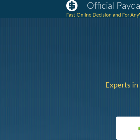
Official Payd
Fast Online Decision and For AnyW
Experts in