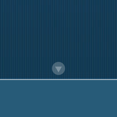
Official Payday Loans Online
Questions? Call Me Now:
888-203-6790