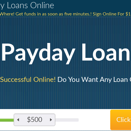
ay Loans Online
here! Get funds in as soon as five minutes.! Sign Online For $1
Payday Loan
 Successful Online!
Do You Want Any Loan C
$500