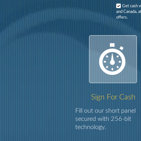
Get cash 
and Canada, at
offers.
Sign For Cash
Fill out our short panel
secured with 256-bit
technology.