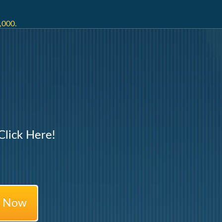
,000.
lick Here!