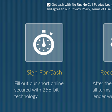
Get cash with
No Fax No Call Payday Loa
and agree to our Privacy Policy, Terms of Use.
Sign For Cash
Rece
Fill out our short online
After the
secured with 256-bit
all terms
technology.
lender we