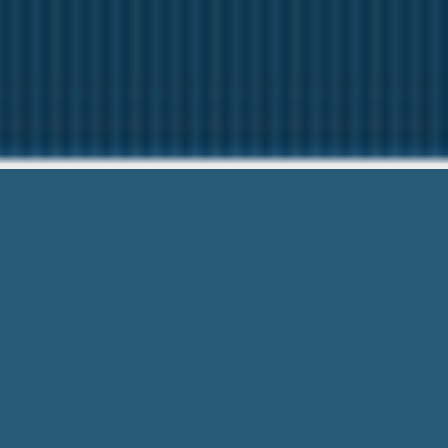
No Fax No
Questions? Ca
No Fax No Call Payday Loan – Don’t W
Phone Call! Your loan request is a few 