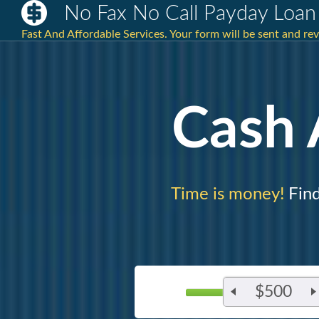
No Fax No Call Payday Loan
Fast And Affordable Services. Your form will be sent and re
Cash
Time is money!
Find
$500