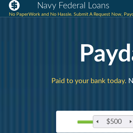
Navy Federal Loans
No PaperWork and No Hassle. Submit A Request Now, Payd
Payd
Paid to your bank today.
Ne
$500