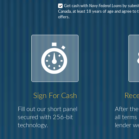
Get cash with
Navy Federal Loans
by submitt
Canada, at least 18 years of age and agree to 
offers.
Sign For Cash
Rece
Fill out our short panel
After the
secured with 256-bit
all terms
technology.
lender we