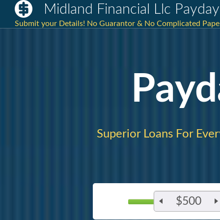
Midland Financial Llc Payda
Submit your Details! No Guarantor & No Complicated Paperw
Payd
Superior Loans For Eve
$500