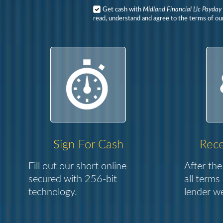
Get cash with
Midland Financial Llc Payday
read, understand and agree to the terms of our
Sign For Cash
Rece
Fill out our short online
After the
secured with 256-bit
all terms
technology.
lender we