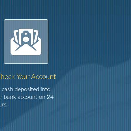
heck Your Account
 cash deposited into
r bank account on 24
rs.