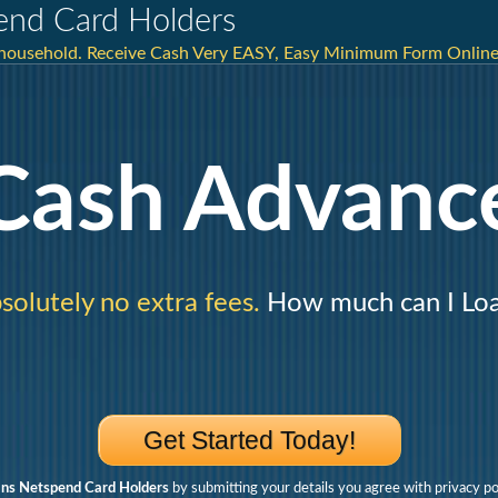
end Card Holders
r household. Receive Cash Very EASY, Easy Minimum Form Onli
Cash Advanc
solutely no extra fees.
How much can I Lo
Get Started Today!
ns Netspend Card Holders
by submitting your details you agree with privacy po