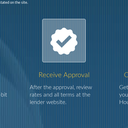
tated on the site.
Receive Approval
C
After the approval, review
Get
bit
rates and all terms at the
you
lender website.
Hou