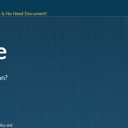
ne & No Need Document!
e
an?
licy and