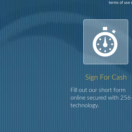
terms of use s
Sign For Cash
Fill out our short form
online secured with 256-
technology.