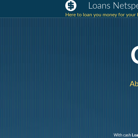
Loans Netsp
Here to loan you money for you
Ab
With cash
Loa