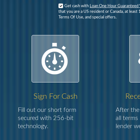
Get cash with
Loan One Hour Guaranteed 
that you are a US resident or Canada, at least 
Terms Of Use, and special offers.
Sign For Cash
Rece
Fill out our short form
After the
secured with 256-bit
all terms
technology.
lender we