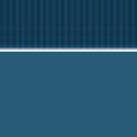
Loan One Hour Gu
Need Help? C
Loan One Hour Guaranteed With Bad C
Fast Form Right Here! No Any Docume