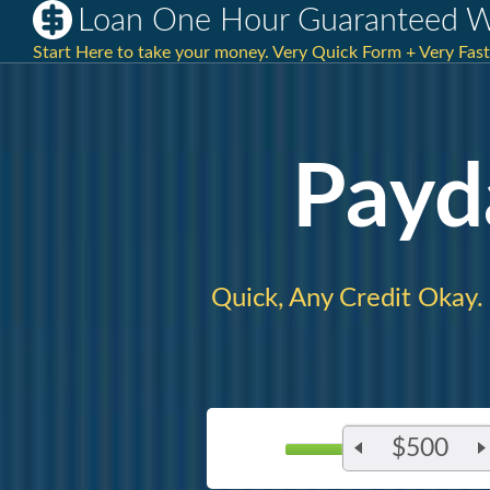
Loan One Hour Guaranteed Wi
Start Here to take your money. Very Quick Form + Very Fa
Payd
Quick, Any Credit Okay.
$500