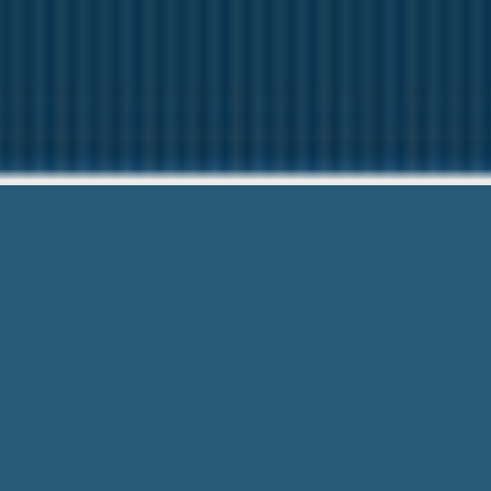
Loan Offi
Need Help? Ca
Loan Officer Jobs Peoria Il – See how
Trust Form and Secure.