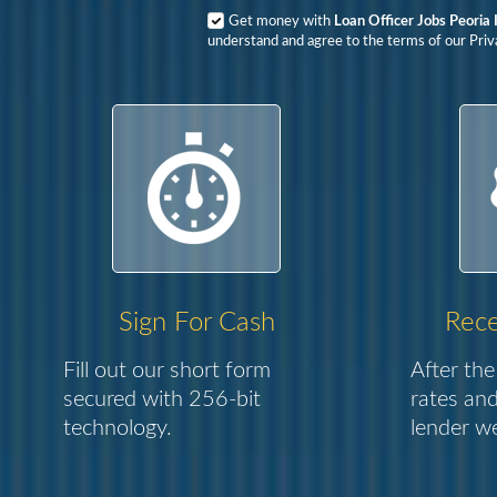
Get money with
Loan Officer Jobs Peoria I
understand and agree to the terms of our Priva
Sign For Cash
Rece
Fill out our short form
After the
secured with 256-bit
rates and
technology.
lender we