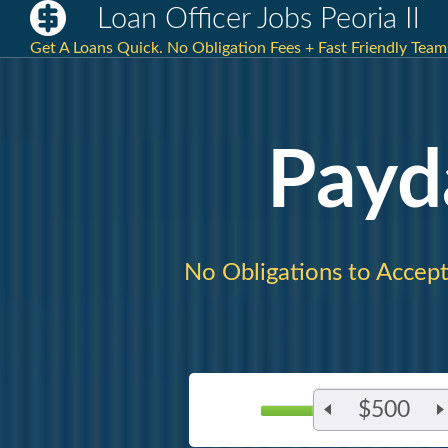
Loan Officer Jobs Peoria Il
Get A Loans Quick. No Obligation Fees + Fast Friendly Teams
Payd
No Obligations to Accept
$500