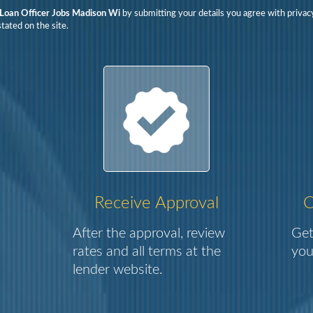
Loan Officer Jobs Madison Wi
by submitting your details you agree with privac
tated on the site.
Receive Approval
C
After the approval, review
Get
rates and all terms at the
you
lender website.