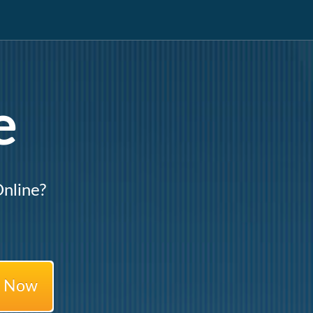
e
nline?