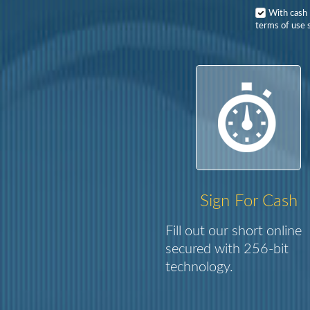
With cash
terms of use s
Sign For Cash
Fill out our short online
secured with 256-bit
technology.