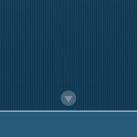
Loan Officer Jobs Madison Wi
Questions? Call Us Today!
888-203-6790