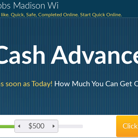
Jobs Madison Wi
u like. Quick, Safe, Completed Online. Start Quick Online.
Cash Advanc
s soon as Today!
How Much You Can Get O
$500