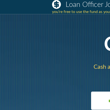
Loan Officer 
you’re free to use the fund as yo
Cash a