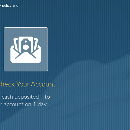
y policy and
heck Your Account
 cash deposited into
r account on 1 day.