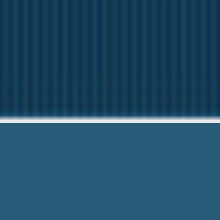
Instant Lo
Here to help You