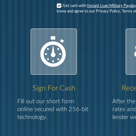
Get cash with
Instant Loan Military Payday
know and agree to our Privacy Policy, Terms o
Sign For Cash
Rece
Fill out our short form
After the
online secured with 256-bit
rates and
technology.
lender we