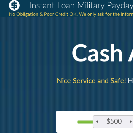
Instant Loan Military Payda
No Obligation & Poor Credit OK. We only ask for the inform
Cash
Nice Service and Safe!
H
$500