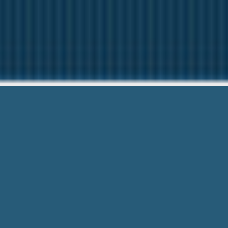
Installment Pa
Questions? Give us 
Installment Pay Day Loans Florence Sc 
203-6790 and Get Easily, Simplifies Pr