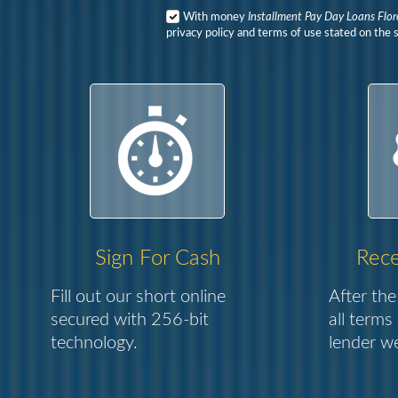
With money
Installment Pay Day Loans Flor
privacy policy and terms of use stated on the s
Sign For Cash
Rece
Fill out our short online
After the
secured with 256-bit
all terms
technology.
lender we