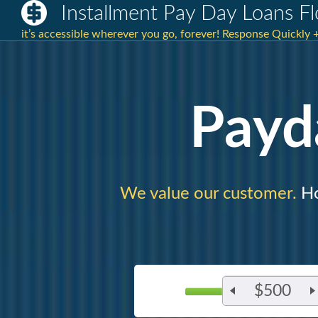
Installment Pay Day Loans F
it’s accessible wherever you go, forever! Response Quickly
Payd
We value our customer.
Ho
$500