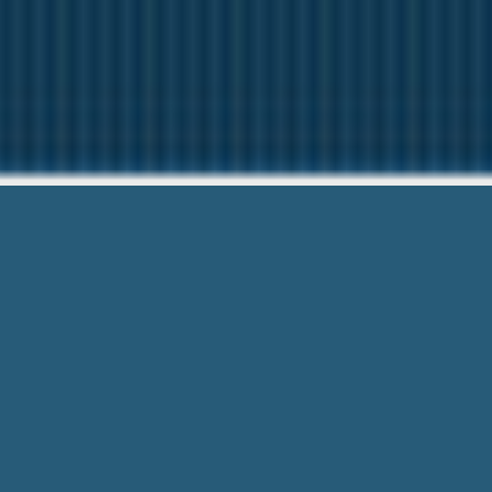
Installment
Need Help? C
Installment Loans In California – Cas
Friendly Teams & PaperLess.