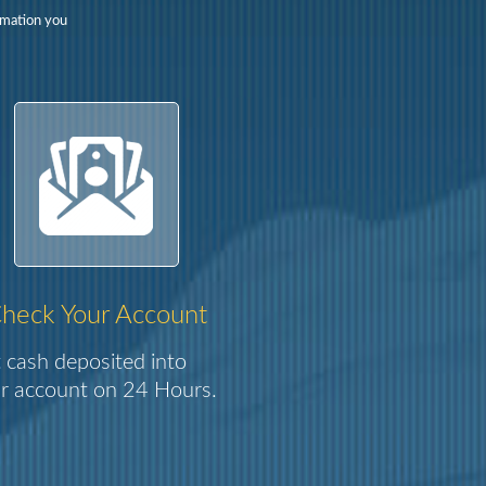
rmation you
heck Your Account
 cash deposited into
r account on 24 Hours.