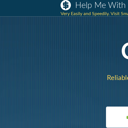
Help Me With 
Very Easily and Speedily. Visit S
Reliabl