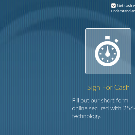
Get cash 
understand an
Sign For Cash
Fill out our short form
online secured with 256-
technology.