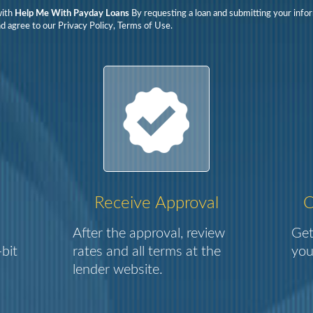
with
Help Me With Payday Loans
By requesting a loan and submitting your info
d agree to our Privacy Policy, Terms of Use.
Receive Approval
C
After the approval, review
Get
bit
rates and all terms at the
you
lender website.