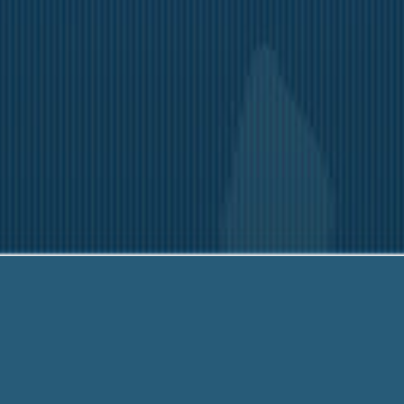
3-6790