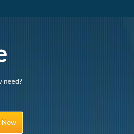
e
y need?