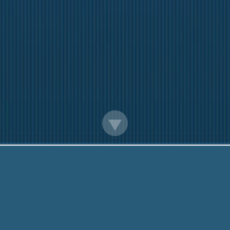
Help Me With Payday Loans
re here to help you. Give us a Call, toll free:
888-20