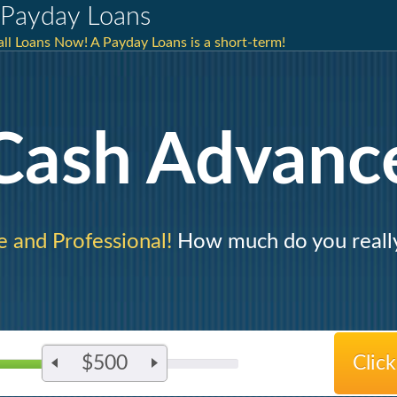
Payday Loans
mall Loans Now! A Payday Loans is a short-term!
Cash Advanc
e and Professional!
How much do you reall
$500