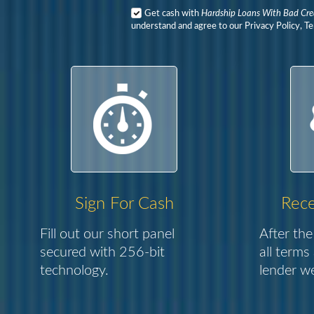
Get cash with
Hardship Loans With Bad Cre
understand and agree to our Privacy Policy, T
Sign For Cash
Rece
Fill out our short panel
After the
secured with 256-bit
all terms
technology.
lender we