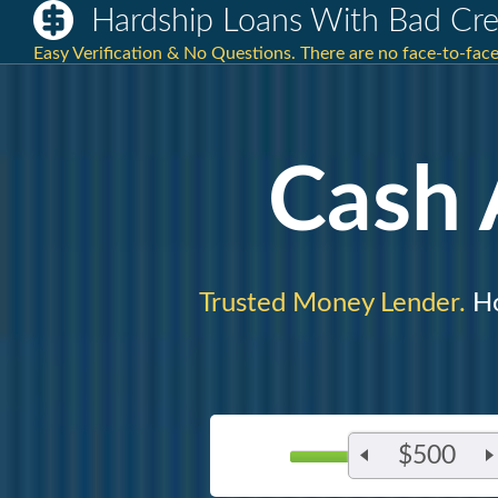
Hardship Loans With Bad Cre
Easy Verification & No Questions. There are no face-to-face 
Cash
Trusted Money Lender.
Ho
$500