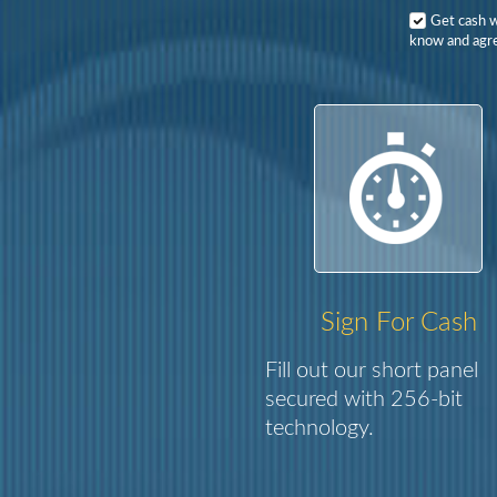
Get cash 
know and agre
Sign For Cash
Fill out our short panel
secured with 256-bit
technology.