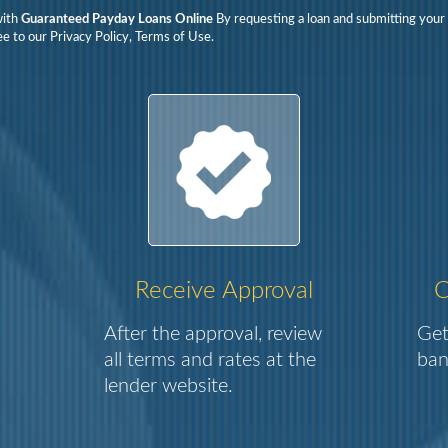
with
Guaranteed Payday Loans Online
By requesting a loan and submitting your 
e to our Privacy Policy, Terms of Use.
Receive Approval
C
After the approval, review
Get
all terms and rates at the
ban
lender website.