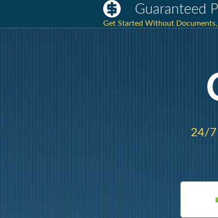
Guaranteed P
Get Started Without Documents, 
24/7