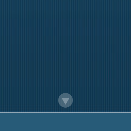
Guaranteed Payday Loans Online