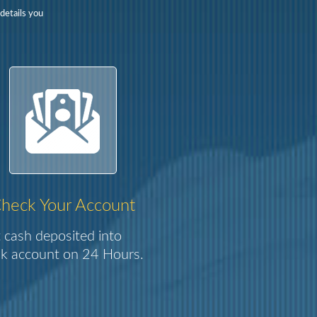
details you
heck Your Account
 cash deposited into
k account on 24 Hours.