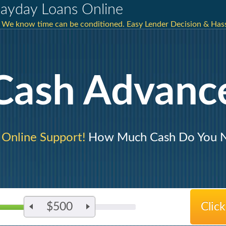
ayday Loans Online
We know time can be conditioned. Easy Lender Decision & Hassl
Cash Advanc
 Online Support!
How Much Cash Do You 
$500