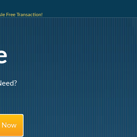
e Free Transaction!
e
Need?