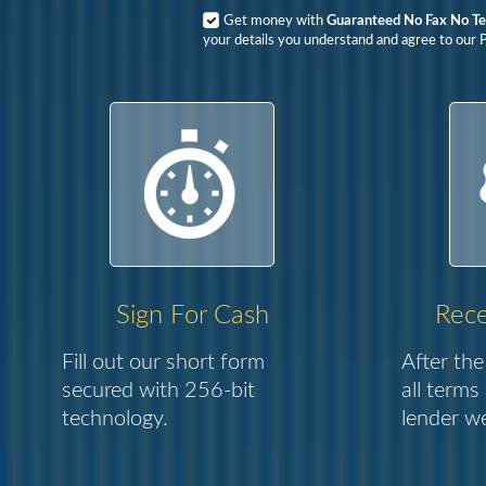
Get money with
Guaranteed No Fax No Te
your details you understand and agree to our P
Sign For Cash
Rece
Fill out our short form
After the
secured with 256-bit
all terms
technology.
lender we