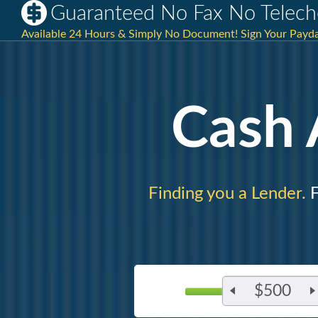
Guaranteed No Fax No Telech
Available 24 Hours & Simply No Document! Sign Your Payda
Cash
Finding you a Lender.
F
$500