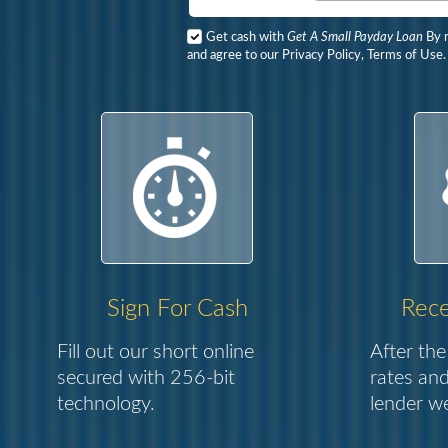
Get cash with
Get A Small Payday Loan
By r
and agree to our Privacy Policy, Terms of Use.
Sign For Cash
Rece
Fill out our short online
After the
secured with 256-bit
rates and
technology.
lender we