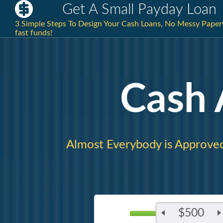
Get A Small Payday Loan
3 Simple Steps To Design Your Cash Loans, No Messy Paperw
fast funds!
Cash
Almost Everybody is Approve
$500