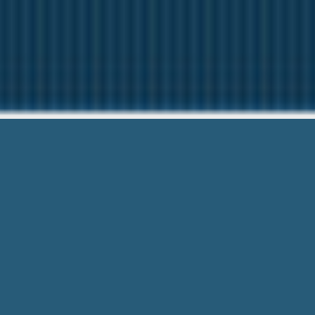
Free Payday
We want to help Y
Free Payday Loan Business Plan – Eme
it’s accessible wherever you go, forev