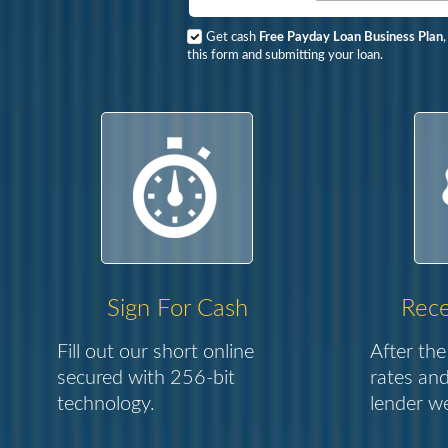
Get cash
Free Payday Loan Business Plan
this form and submitting your loan.
Sign For Cash
Rece
Fill out our short online
After the
secured with 256-bit
rates and
technology.
lender we