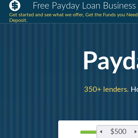
Free Payday Loan Business
Get started and see what we offer, Get the Funds you Nee
Deposit.
Payd
350+ lenders.
Ho
$500