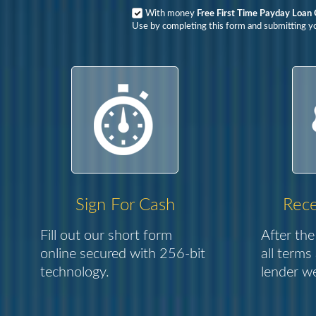
With money
Free First Time Payday Loan
Use by completing this form and submitting yo
Sign For Cash
Rece
Fill out our short form
After the
online secured with 256-bit
all terms
technology.
lender we