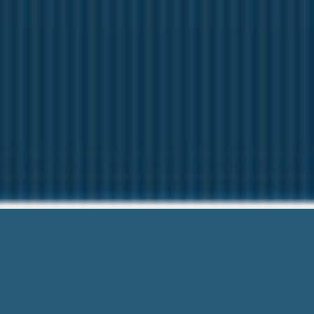
Free First Time P
Need Help? Ca