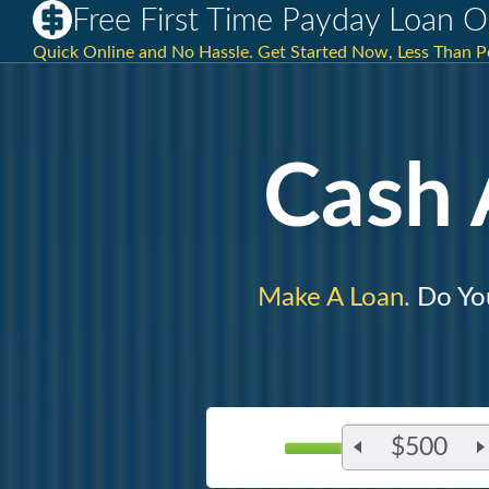
Free First Time Payday Loan 
Quick Online and No Hassle. Get Started Now, Less Than P
Cash
Make A Loan.
Do You
$500