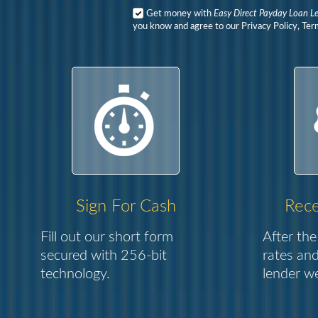
Get money with
Easy Direct Payday Loan L
you know and agree to our Privacy Policy, Ter
Sign For Cash
Rece
Fill out our short form
After the
secured with 256-bit
rates and
technology.
lender we