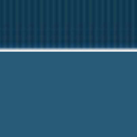
Easy Direct
Need Help? Give us 
Easy Direct Payday Loan Lenders – Fr
process allows you to submit from an