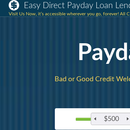
Easy Direct Payday Loan Len
Visit Us Now, it’s accessible wherever you go, forever! All 
Payd
Bad or Good Credit Wel
$500