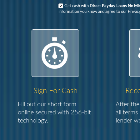
Get cash with
Direct Payday Loans No Mi
information you know and agree to our Privacy
Sign For Cash
Rece
Fill out our short form
After the
online secured with 256-bit
all terms
technology.
lender we