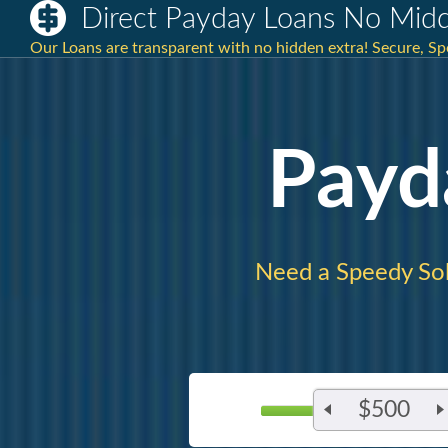
Direct Payday Loans No Mid
Our Loans are transparent with no hidden extra! Secure, Sp
Payd
Need a Speedy So
$500