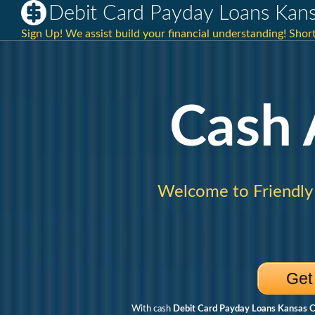
Debit Card Payday Loans Kan
Sign Up! We assist build your financial understanding! Shor
Cash
Welcome to Friendly
Get
With cash
Debit Card Payday Loans Kansas 