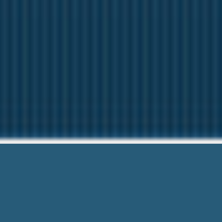
Debit Card Payd
Low Income Financial