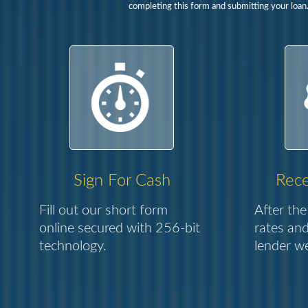
completing this form and submitting your loan
Sign For Cash
Rece
Fill out our short form
After the
online secured with 256-bit
rates and
technology.
lender we