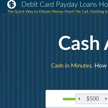
Debit Card Payday Loans H
The Quick Way to Obtain Money Short! No Call, Nothing to 
Cash
Cash in Minutes.
How M
$500