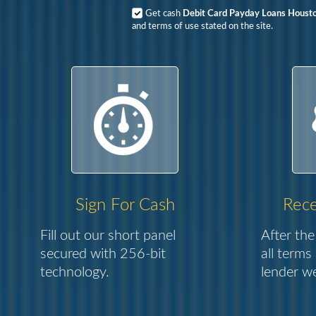
Get cash
Debit Card Payday Loans Houst
and terms of use stated on the site.
Sign For Cash
Rece
Fill out our short panel
After the
secured with 256-bit
all terms
technology.
lender we