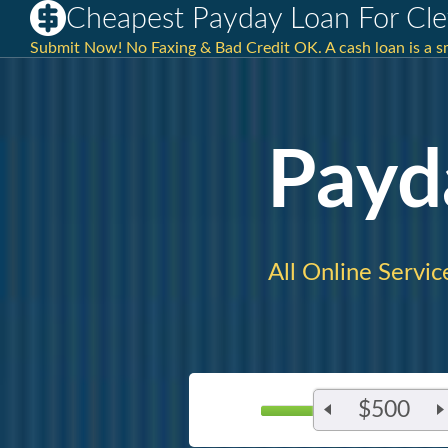
Cheapest Payday Loan For Cle
Submit Now! No Faxing & Bad Credit OK. A cash loan is a sma
Payd
All Online Servic
$500