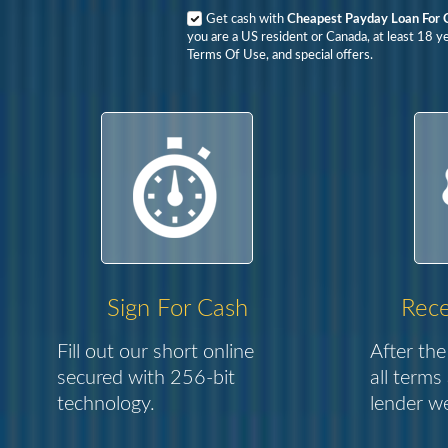
Get cash with
Cheapest Payday Loan For 
you are a US resident or Canada, at least 18 y
Terms Of Use, and special offers.
Sign For Cash
Rece
Fill out our short online
After the
secured with 256-bit
all terms
technology.
lender we