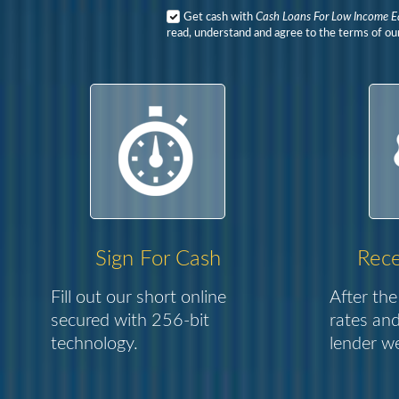
Get cash with
Cash Loans For Low Income E
read, understand and agree to the terms of our
Sign For Cash
Rece
Fill out our short online
After the
secured with 256-bit
rates and
technology.
lender we