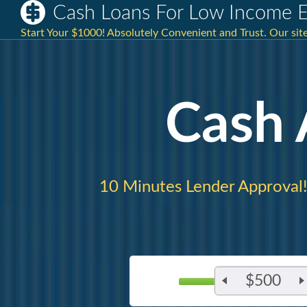
Cash Loans For Low Income E
Start Your $1000! Absolutely Convenient and Trust. Our site 
Cash
10 Minutes Lender Approval!
$500