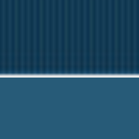
Cash Loans F
Here to help Yo