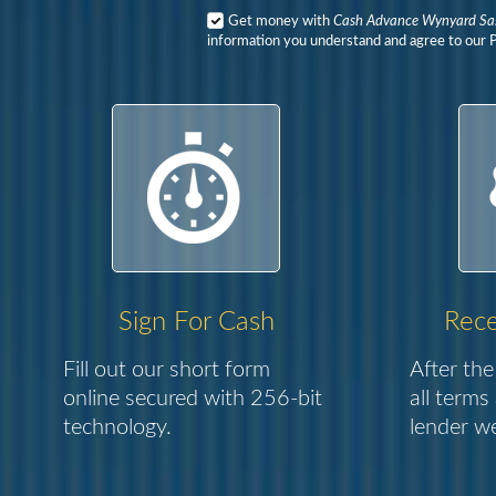
Get money with
Cash Advance Wynyard S
information you understand and agree to our P
Sign For Cash
Rece
Fill out our short form
After the
online secured with 256-bit
all terms
technology.
lender we