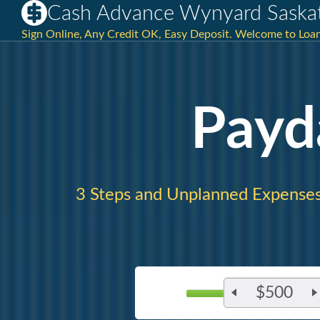
Cash Advance Wynyard Sask
Sign Online, Any Credit OK, Easy Deposit. Welcome to Loa
Payd
3 Steps and Unplanned Expenses
$500