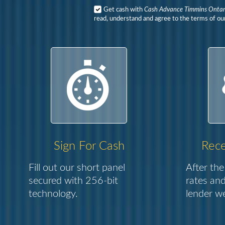
Get cash with
Cash Advance Timmins Ontar
read, understand and agree to the terms of our
Sign For Cash
Rece
Fill out our short panel
After the
secured with 256-bit
rates and
technology.
lender we