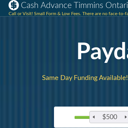
Cash Advance Timmins Ontar
Call or Visit! Small Form & Low Fees. There are no face-to-f
Payd
Same Day Funding Available!
$500