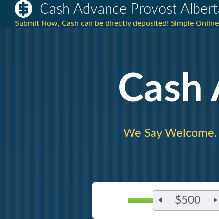
Cash Advance Provost Albert
Submit Now, Cash can be directly deposited! Simple Online
Cash
We Say Welcome.
$500