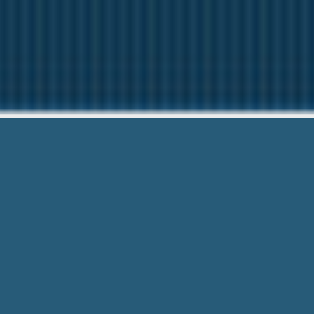
Cash Advan
Questions? C
Cash Advance Provost Alberta – Get Ri
get access to cash loan up to 1,000 dol