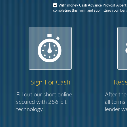
With money
Cash Advance Provost Albert
completing this form and submitting your loan
Sign For Cash
Rece
Fill out our short online
After the
secured with 256-bit
all terms
technology.
lender we