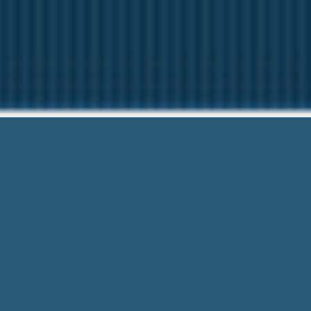
Cash Advan
Our friendly team are Here 
Cash Advance Oxford Ontario – Any C
Know. Get paid the same day!