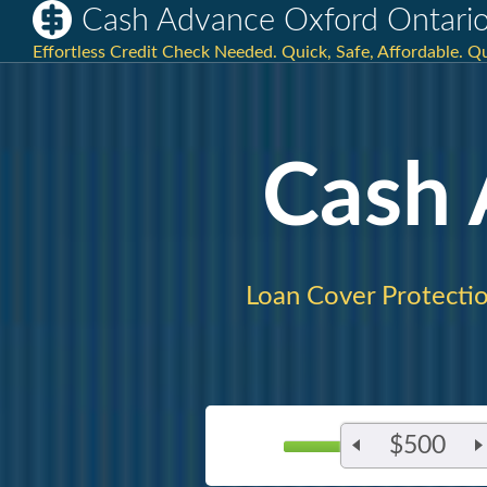
Cash Advance Oxford Ontari
Effortless Credit Check Needed. Quick, Safe, Affordable. Qu
Cash
Loan Cover Protectio
$500