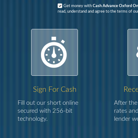
Get money with
Cash Advance Oxford On
read, understand and agree to the terms of our
Sign For Cash
Rece
Fill out our short online
After the
secured with 256-bit
rates and
technology.
lender we