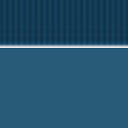
Cash Advance 
Questions? Ca
Cash Advance On Income Tax Refund –
suggest to everyone!. No Hidden Fees