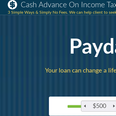
Cash Advance On Income Ta
3 Simple Ways & Simply No Fees. We can help client to seek
Payd
Your loan can change a lif
$500