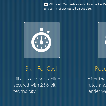
With cash
Cash Advance On Income Tax R
and terms of use stated on the site.
Sign For Cash
Rece
Fill out our short online
After the
secured with 256-bit
rates and
technology.
lender we