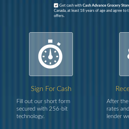
Get cash with
Cash Advance Grocery Stor
Canada, at least 18 years of age and agree to 
offers.
Sign For Cash
Rece
Fill out our short form
After the
secured with 256-bit
rates and
technology.
lender we