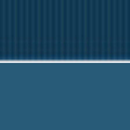
Cash Adva
We want to help Y