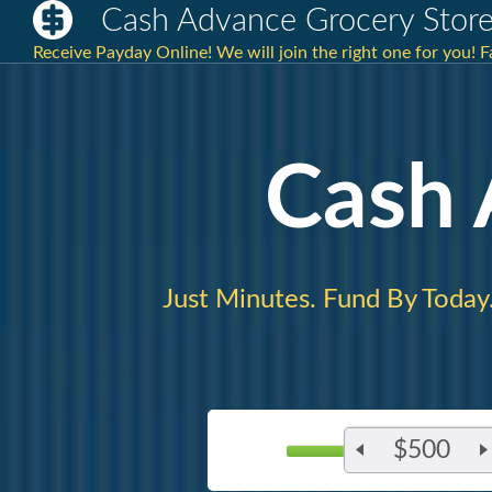
Cash Advance Grocery Stor
Receive Payday Online! We will join the right one for you! 
Cash
Just Minutes. Fund By Today
$500