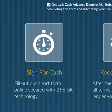
Get cash
Cash Advance Dauphin Manitob
completing this form and submitting your loan
Sign For Cash
Rece
Fill out our short form
After the
online secured with 256-bit
all terms
technology.
lender we