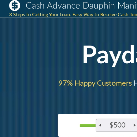
Cash Advance Dauphin Mani
3 Steps to Getting Your Loan. Easy Way to Receive Cash T
Payd
97% Happy Customers
H
$500