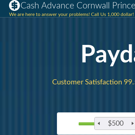
Cash Advance Cornwall Prince
We are here to answer your problems! Call Us 1,000 dollar!
Payd
Customer Satisfaction 99
$500