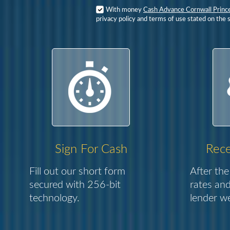
With money
Cash Advance Cornwall Princ
privacy policy and terms of use stated on the s
Sign For Cash
Rece
Fill out our short form
After the
secured with 256-bit
rates and
technology.
lender we