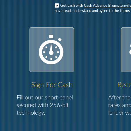
Get cash with
Cash Advance Bromptonvill
have read, understand and agree to the terms o
Sign For Cash
Rece
Fill out our short panel
After the
secured with 256-bit
rates and
technology.
lender we