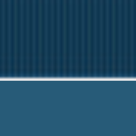
Cash Advance 
Questions? Ca