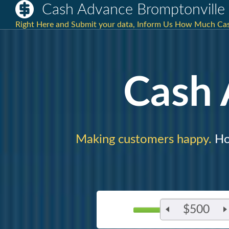
Cash Advance Bromptonvill
Right Here and Submit your data, Inform Us How Much Ca
Cash
Making customers happy.
Ho
$500