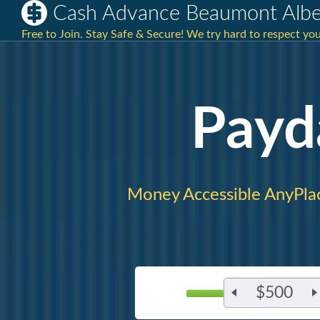
Cash Advance Beaumont Albe
Free to Join. Stay Safe & Secure! We try hard to respect you
Payd
Money Accessible AnyPla
$500