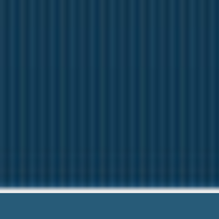
Cash Advanc