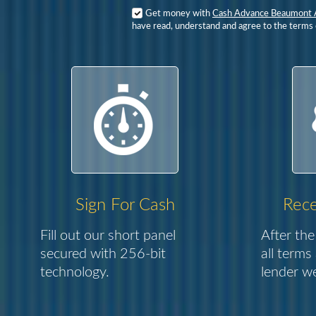
Get money with
Cash Advance Beaumont 
have read, understand and agree to the terms o
Sign For Cash
Rece
Fill out our short panel
After the
secured with 256-bit
all terms
technology.
lender we