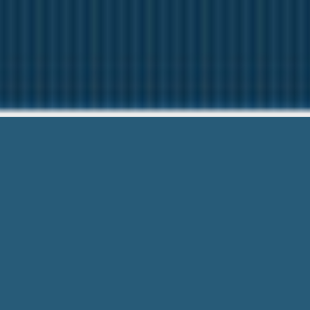
Careers Wi
We are here to help
Careers With Usa Payday Loans – Get
directly transferred. Easy & Hassle Fre