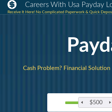
Careers With Usa Payday L
Receive It Here! No Complicated Paperwork & Quick Deposit
Payd
Cash Problem? Financial Solution
$500