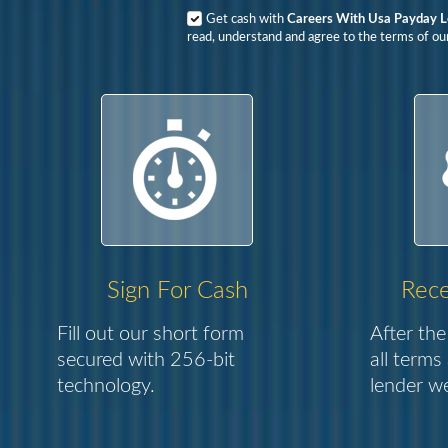
Get cash with
Careers With Usa Payday 
read, understand and agree to the terms of our
Sign For Cash
Rece
Fill out our short form
After the
secured with 256-bit
all terms
technology.
lender we