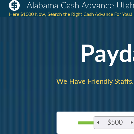
Alabama Cash Advance Uta
Here $1000 Now, Search the Right Cash Advance For You.! 
Payd
We Have Friendly Staffs.
$500