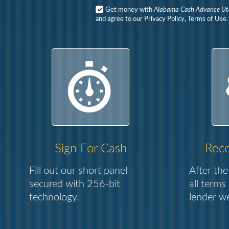
Get money with
Alabama Cash Advance U
and agree to our Privacy Policy, Terms of Use.
Sign For Cash
Rece
Fill out our short panel
After the
secured with 256-bit
all terms
technology.
lender we