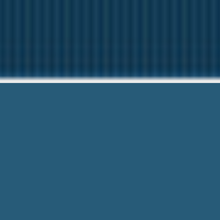
Alabama C
Our friendly team are Here t
Alabama Cash Advance Utah – Always 
Hassle! Get Connected Today!.