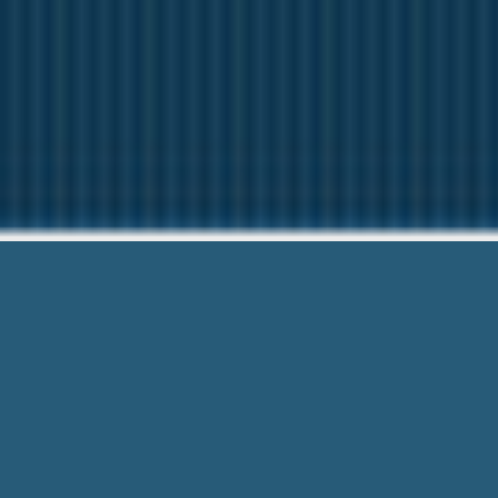
Alabama Ca
We want to help Y