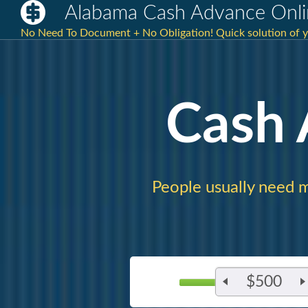
Alabama Cash Advance Onli
No Need To Document + No Obligation! Quick solution of yo
Cash
People usually need 
$500