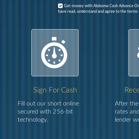
Get money with
Alabama Cash Advance On
have read, understand and agree to the terms o
Sign For Cash
Rece
Fill out our short online
After the
secured with 256-bit
rates and
technology.
lender we