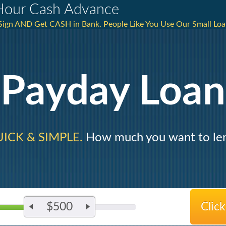
Hour Cash Advance
 Sign AND Get CASH in Bank. People Like You Use Our Small Loa
Payday Loan
ICK & SIMPLE.
How much you want to le
$500