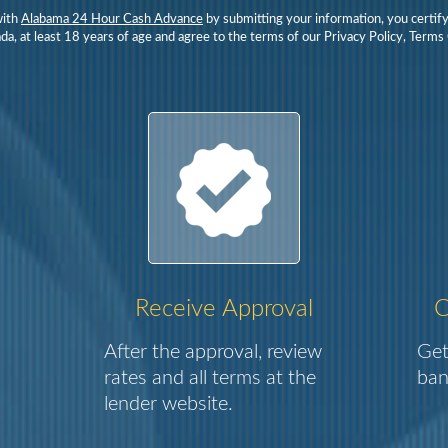
with
Alabama 24 Hour Cash Advance
by submitting your information, you certify
da, at least 18 years of age and agree to the terms of our Privacy Policy, Terms
Receive Approval
C
After the approval, review
Get
rates and all terms at the
ban
lender website.