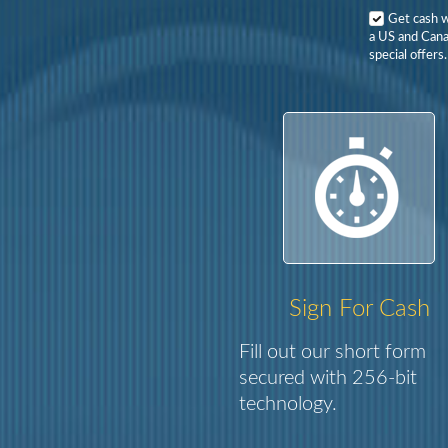
Get cash 
a US and Cana
special offers.
Sign For Cash
Fill out our short form
secured with 256-bit
technology.