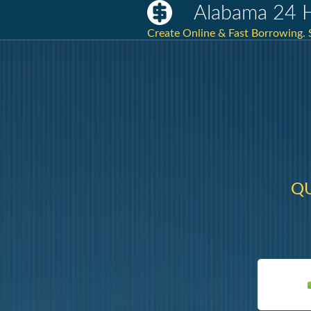
Alabama 24 
Create Online & Fast Borrowing.
QU