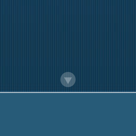
Alabama 24 Hour Cash Advance
We are here to help you. Call Us Today!
888-203-6