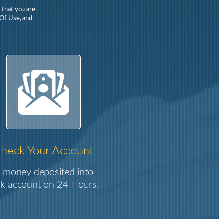
 that you are
 Of Use, and
heck Your Account
 money deposited into
k account on 24 Hours.