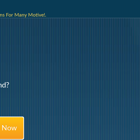
ns For Many Motive!.
nd?