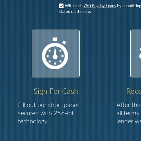
With cash
750 Payday Loans
by submitting
stated on the site.
Sign For Cash
Rece
Fill out our short panel
After the
secured with 256-bit
all terms
technology.
lender we