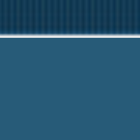
750 
We are here to help
750 Payday Loans – Low Credit is no 
for a short time period.
What do you do? Do not worry with
750 Payday Loans
. We’v
support. If you’ve good or bad credit, We are welcome to a