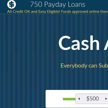
750 Payday Loans
All Credit OK and Easy Eligible! Funds approved online then
Cash
Everybody can Sub
$500