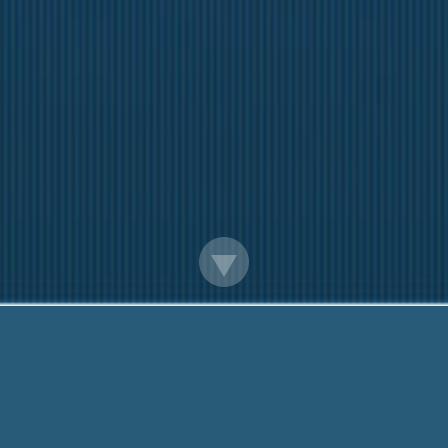
30 Day Pay Day Advance Open 24 Hrs
Questions? Call Me Now:
888-203-6790