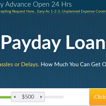
y Advance Open 24 Hrs
ccepting Request Now.. Easy As 1-2-3, Unplanned Expense Cover
Payday Loan
ssles or Delays.
How Much You Can Get O
$500