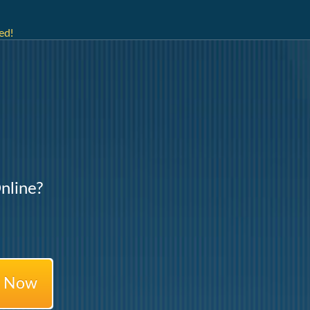
ed!
nline?