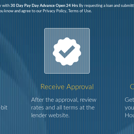
y with
30 Day Pay Day Advance Open 24 Hrs
By requesting a loan and submitt
ou know and agree to our Privacy Policy, Terms of Use.
Receive Approval
C
After the approval, review
Get
bit
rates and all terms at the
you
lender website.
Hou