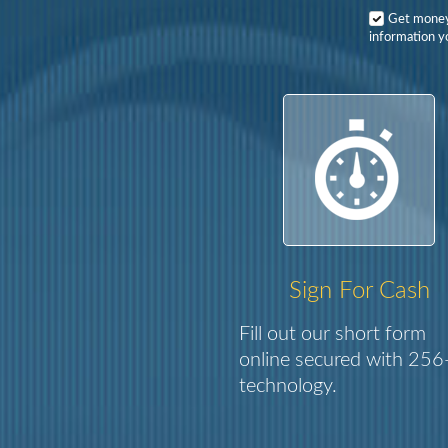
Get mone
information y
Sign For Cash
Fill out our short form
online secured with 256-
technology.