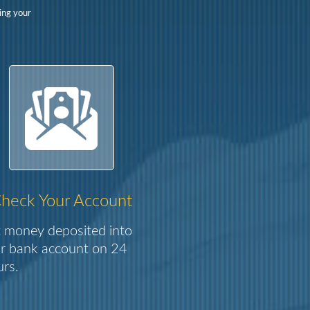
ing your
heck Your Account
 money deposited into
r bank account on 24
rs.