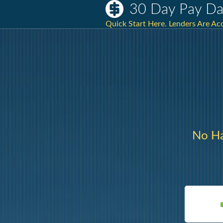
30 Day Pay Da
Quick Start Here. Lenders Are A
No Ha