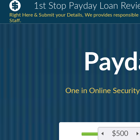
1st Stop Payday Loan Revi
Right Here & Submit your Details, We provides responsible
Staff.
Payd
One in Online Security
$500