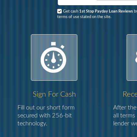
Get cash
1st Stop Payday Loan Reviews
by
terms of use stated on the site.
Sign For Cash
Rece
Fill out our short form
After the
secured with 256-bit
all terms
technology.
lender we