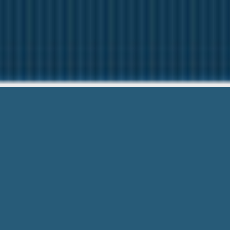
1st Stop P
Questions? C
1st Stop Payday Loan Reviews – Speak
Trusted Service. Call For Easy.